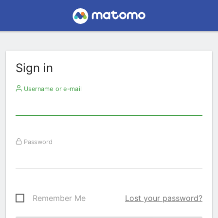
Sign in
Username or e-mail
Password
Remember Me
Lost your password?